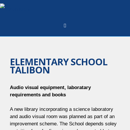
Skip
to
content
ELEMENTARY SCHOOL
TALIBON
Audio visual equipment, laboratary
requirements and books
A new library incorporating a science laboratory
and audio visual room was planned as part of an
improvement scheme. The School depends soley