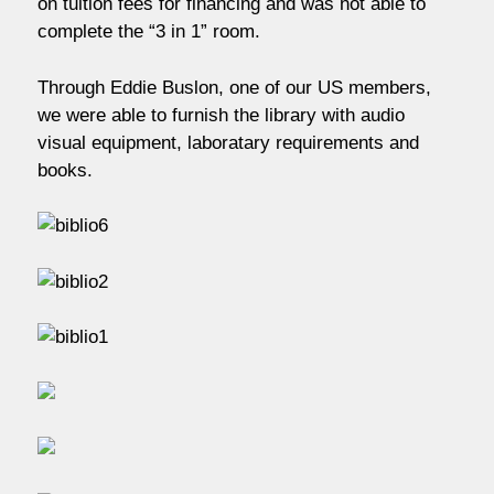
on tuition fees for financing and was not able to
complete the “3 in 1” room.
Through Eddie Buslon, one of our US members,
we were able to furnish the library with audio
visual equipment, laboratary requirements and
books.