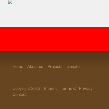
Home
About us
Projects
Donate
Copyright 2016
Imprint
Terms Of Privacy
Contact