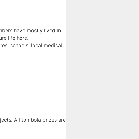
embers have mostly lived in
e life here.
es, schools, local medical
jects. All tombola prizes are