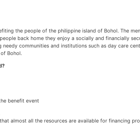
nefiting the people of the philippine island of Bohol. The m
ople back home they enjoy a socially and financially secur
 needy communities and institutions such as day care centr
 of Bohol.
d?
the benefit event
.
at almost all the resources are available for financing pro