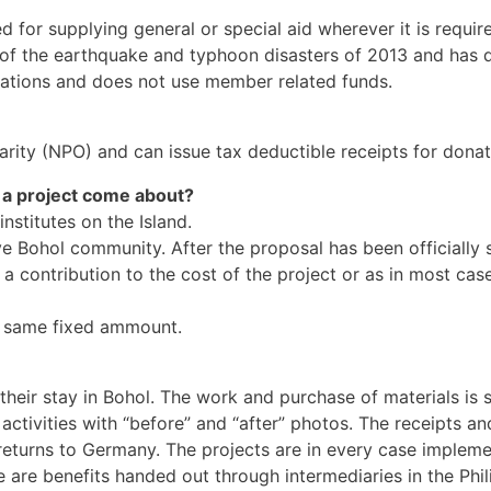
for supplying general or special aid wherever it is require
th of the earthquake and typhoon disasters of 2013 and has
onations and does not use member related funds.
harity (NPO) and can issue tax deductible receipts for donat
a project come about?
stitutes on the Island.
e Bohol community. After the proposal has been officially so
a contribution to the cost of the project or as in most case
he same fixed ammount.
their stay in Bohol. The work and purchase of materials is 
activities with “before” and “after” photos. The receipts 
eturns to Germany. The projects are in every case impleme
 are benefits handed out through intermediaries in the Phil