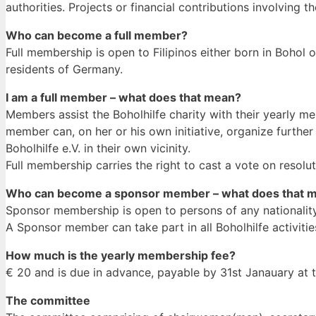
authorities. Projects or financial contributions involving t
Who can become a full member?
Full membership is open to Filipinos either born in Bohol o
residents of Germany.
I am a full member – what does that mean?
Members assist the Boholhilfe charity with their yearly 
member can, on her or his own initiative, organize furthe
Boholhilfe e.V. in their own vicinity.
Full membership carries the right to cast a vote on resol
Who can become a sponsor member – what does that 
Sponsor membership is open to persons of any nationality
A Sponsor member can take part in all Boholhilfe activiti
How much is the yearly membership fee?
€ 20 and is due in advance, payable by 31st Janauary at t
The committee