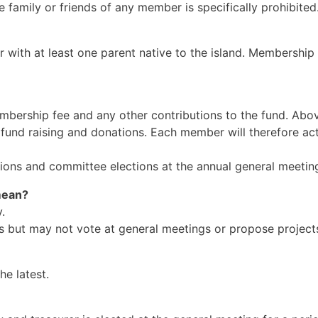
he family or friends of any member is specifically prohibited
r with at least one parent native to the island. Membership 
membership fee and any other contributions to the fund. Ab
r fund raising and donations. Each member will therefore act
utions and committee elections at the annual general meetin
mean?
.
es but may not vote at general meetings or propose project
he latest.