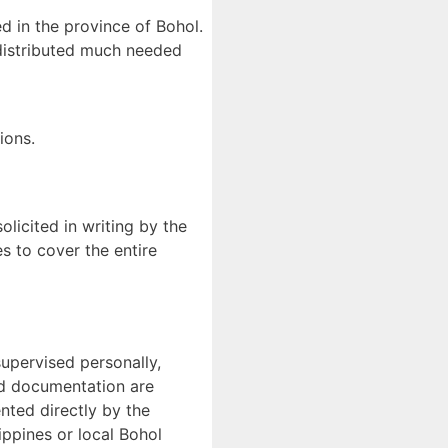
d in the province of Bohol.
 distributed much needed
ions.
licited in writing by the
s to cover the entire
supervised personally,
and documentation are
nted directly by the
ippines or local Bohol