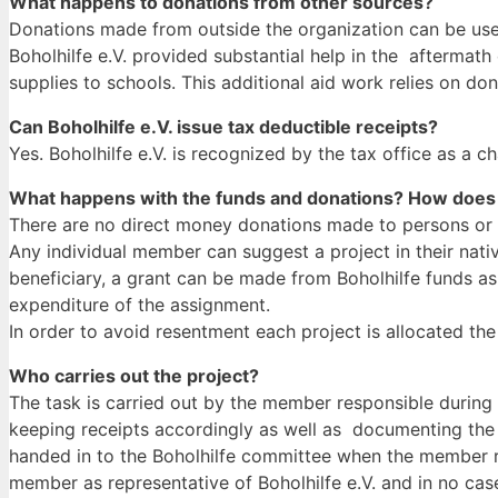
What happens to donations from other sources?
Donations made from outside the organization can be used 
Boholhilfe e.V. provided substantial help in the afterma
supplies to schools. This additional aid work relies on d
Can Boholhilfe e.V. issue tax deductible receipts?
Yes. Boholhilfe e.V. is recognized by the tax office as a c
What happens with the funds and donations? How does 
There are no direct money donations made to persons or in
Any individual member can suggest a project in their nativ
beneficiary, a grant can be made from Boholhilfe funds as 
expenditure of the assignment.
In order to avoid resentment each project is allocated t
Who carries out the project?
The task is carried out by the member responsible during 
keeping receipts accordingly as well as documenting the 
handed in to the Boholhilfe committee when the member r
member as representative of Boholhilfe e.V. and in no case