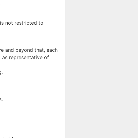
.
is not restricted to
ove and beyond that, each
 as representative of
g.
s.