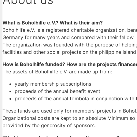
What is Boholhilfe e.V.? What is their aim?
Boholhilfe e.V. is a registered charitable organization, be
Germany for many years and compared with their fellow pe
The organization was founded with the purpose of helping
facilities and other social projects on the philippine island
How is Boholhilfe funded? How are the projects finance
The assets of Boholhilfe e.V. are made up from:
yearly membership subscriptions
proceeds of the annual benefit event
proceeds of the annual tombola in conjunction with 
These funds are used only for members’ projects in Bohol
Organizational costs are kept to an absolute Minimum so th
provided by the generosity of sponsors.