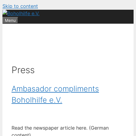
Skip to content
Menu
Press
Ambasador compliments
Boholhilfe e.V.
Read the newspaper article here. (German
content)