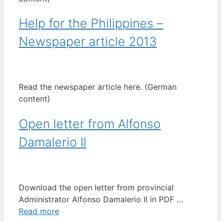
Help for the Philippines –
Newspaper article 2013
Read the newspaper article here. (German
content)
Open letter from Alfonso
Damalerio II
Download the open letter from provincial
Administrator Alfonso Damalerio II in PDF …
Read more