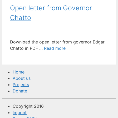
Open letter from Governor
Chatto
Download the open letter from governor Edgar
Chatto in PDF …
Read more
Home
About us
Projects
Donate
Copyright 2016
Imprint