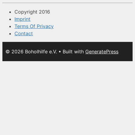
Copyright 2016
Imprint
Terms Of Privacy
Contact
© 2026 Boholhilfe e.V.
• Built with
GeneratePress